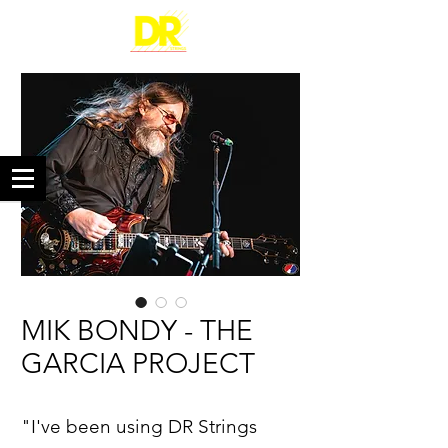
MIK BONDY - THE
GARCIA PROJECT
"I've been using DR Strings