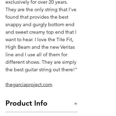
exclusively for over 20 years.
They are the only string that I've
found that provides the best
snappy and gurgly bottom end
and sweet creamy top end that I
want to hear. I love the Tite Fit,
High Beam and the new Veritas
line and I use all of them for
different shows. They are simply
the best guitar string out there!"
thegarciaproject.com
Product Info
Tite-Fit™​