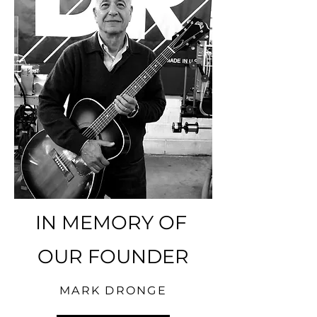
IN MEMORY OF
OUR FOUNDER
MARK DRONGE