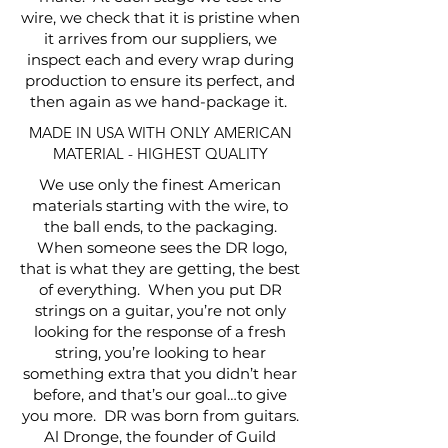
wire, we check that it is pristine when
it arrives from our suppliers, we
inspect each and every wrap during
production to ensure its perfect, and
then again as we hand-package it.
MADE IN USA WITH ONLY AMERICAN
MATERIAL - HIGHEST QUALITY
We use only the finest American
materials starting with the wire, to
the ball ends, to the packaging.
When someone sees the DR logo,
that is what they are getting, the best
of everything. When you put DR
strings on a guitar, you’re not only
looking for the response of a fresh
string, you’re looking to hear
something extra that you didn’t hear
before, and that’s our goal…to give
you more. DR was born from guitars.
Al Dronge, the founder of Guild