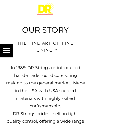
OUR STORY
THE FINE ART OF FINE
TUNING
™
In 1989, DR Strings re-introduced
hand-made round core string
making to the general market. Made
in the USA with USA sourced
materials with highly skilled
craftsmanship.
DR Strings prides itself on tight
quality control, offering a wide range