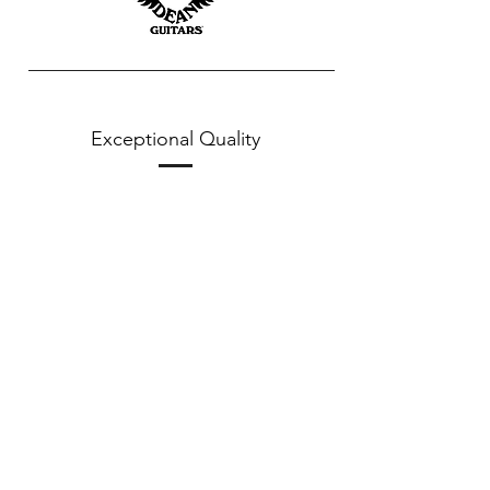
Exceptional Quality
Corrosion Proof Packaging
Learn More
Proper String Installation
Learn More
String Lengths
Learn More