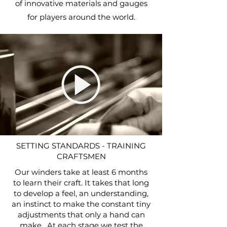
of innovative materials and gauges
for players around the world.
SETTING STANDARDS - TRAINING
CRAFTSMEN
Our winders take at least 6 months
to learn their craft. It takes that long
to develop a feel, an understanding,
an instinct to make the constant tiny
adjustments that only a hand can
make. At each stage we test the