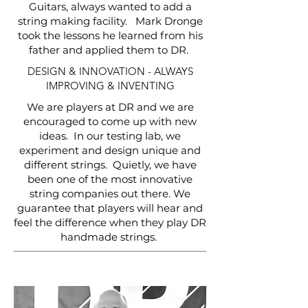
Guitars, always wanted to add a
string making facility. Mark Dronge
took the lessons he learned from his
father and applied them to DR.
DESIGN & INNOVATION - ALWAYS
IMPROVING & INVENTING
We are players at DR and we are
encouraged to come up with new
ideas. In our testing lab, we
experiment and design unique and
different strings. Quietly, we have
been one of the most innovative
string companies out there. We
guarantee that players will hear and
feel the difference when they play DR
handmade strings.