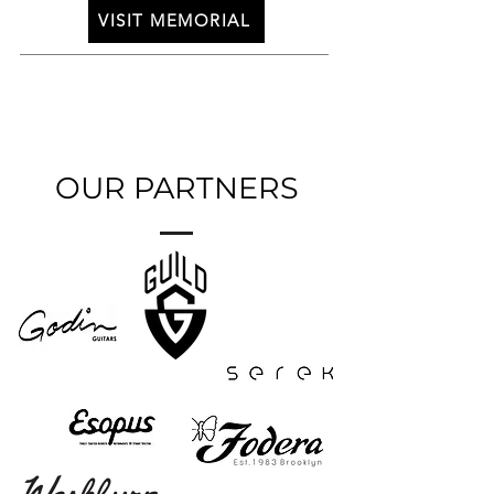
VISIT MEMORIAL
OUR PARTNERS