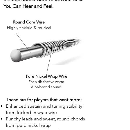
You Can Hear and Feel.
Round Core Wire
Highly flexible & musical
Pure Nickel Wrap Wire
For a distinctive warm
& balanced sound
These are for players that want more:
Enhanced sustain and tuning stability
from locked-in wrap wire
Punchy leads and sweet, round chords
from pure nickel wrap