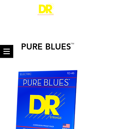
PURE BLUES
™
PURE NICKEL ELECTRIC GUITAR STRINGS