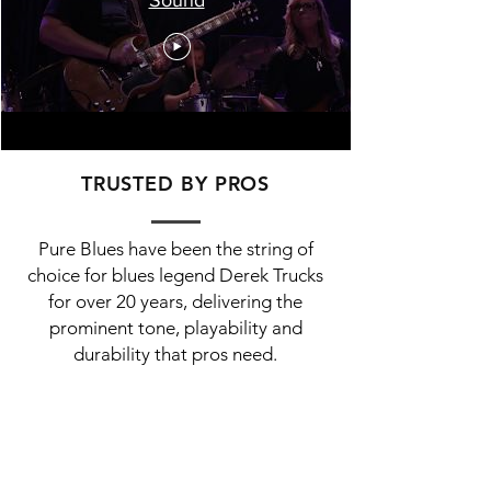
TRUSTED BY PROS
Pure Blues have been the string of
choice for blues legend Derek Trucks
for over 20 years, delivering the
prominent tone, playability and
durability that pros need.