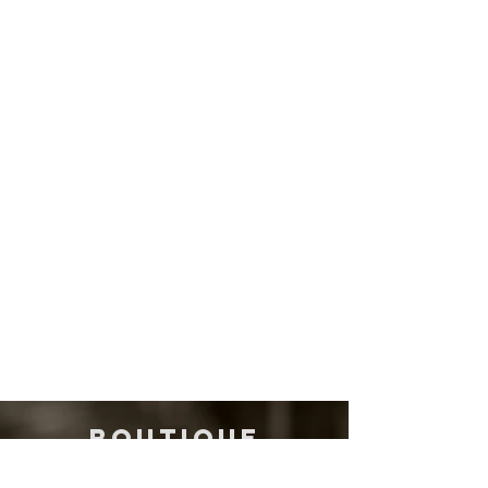
Derek Trucks
Tedeschi Trucks Band
BOUTIQUE
QUALITY, NOT