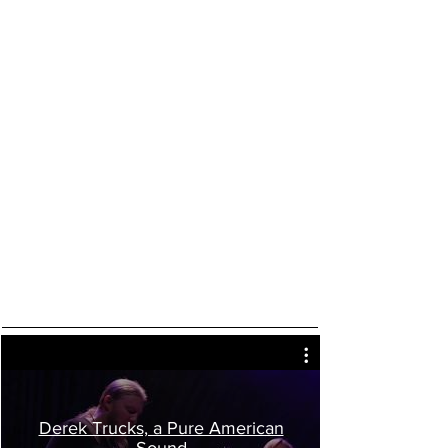
Derek Trucks, a Pure American
Sound