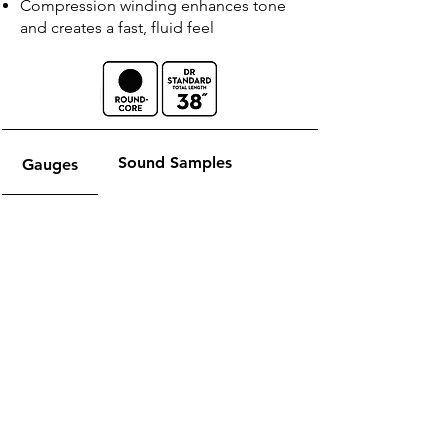
Compression winding enhances tone
and creates a fast, fluid feel
Sound Samples
Gauges