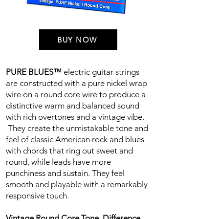
BUY NOW
PURE BLUES™
electric guitar strings
are constructed with a pure nickel wrap
wire on a round core wire to produce a
distinctive warm and balanced sound
with rich overtones and a vintage vibe.
They create the unmistakable tone and
feel of classic American rock and blues
with chords that ring out sweet and
round, while leads have more
punchiness and sustain. They feel
smooth and playable with a remarkably
responsive touch.
Vintage Round Core Tone. Difference