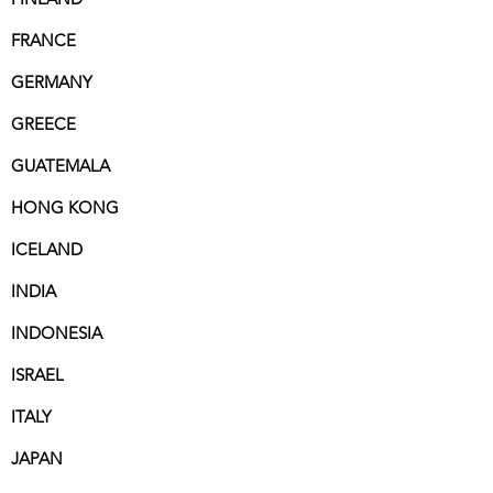
FRANCE
GERMANY
GREECE
GUATEMALA
HONG KONG
ICELAND
INDIA
INDONESIA
ISRAEL
ITALY
JAPAN