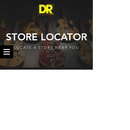
STORE LOCATOR
LOCATE A STORE NEAR YOU