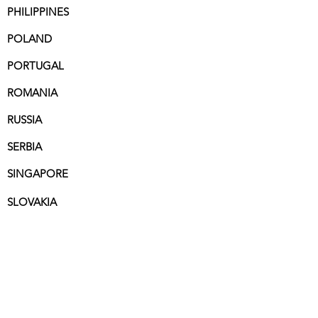
PHILIPPINES
POLAND
PORTUGAL
ROMANIA
RUSSIA
SERBIA
SINGAPORE
SLOVAKIA
SOUTH AFRICA
SPAIN
SWEDEN
SWITZERLAND