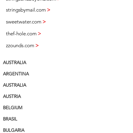
stringsbymail.com
>
sweetwater.com
>
thef-hole.com
>
zzounds.com
>
AUSTRALIA
ARGENTINA
AUSTRALIA
AUSTRIA
BELGIUM
BRASIL
BULGARIA