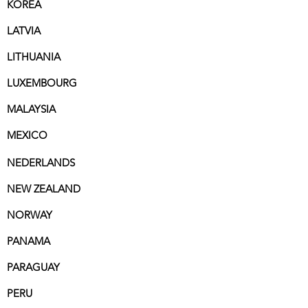
KOREA
LATVIA
LITHUANIA
LUXEMBOURG
MALAYSIA
MEXICO
NEDERLANDS
NEW ZEALAND
NORWAY
PANAMA
PARAGUAY
PERU