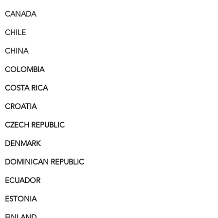
CANADA
CHILE
CHINA
COLOMBIA
COSTA RICA
CROATIA
CZECH REPUBLIC
DENMARK
DOMINICAN REPUBLIC
ECUADOR
ESTONIA
FINLAND