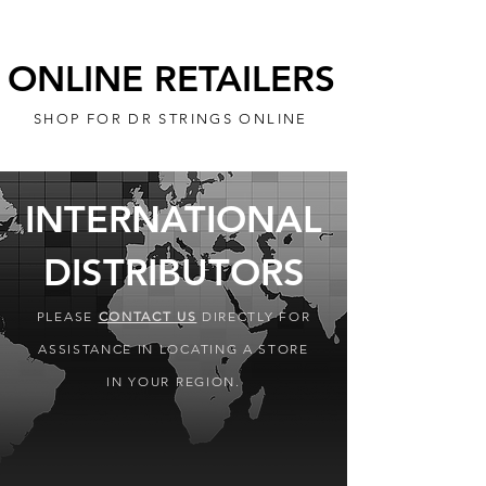
ONLINE RETAILERS
SHOP FOR DR STRINGS ONLINE
INTERNATIONAL
DISTRIBUTORS
PLEASE
CONTACT US
DIRECTLY FOR
ASSISTANCE IN LOCATING A STORE
IN YOUR REGION.