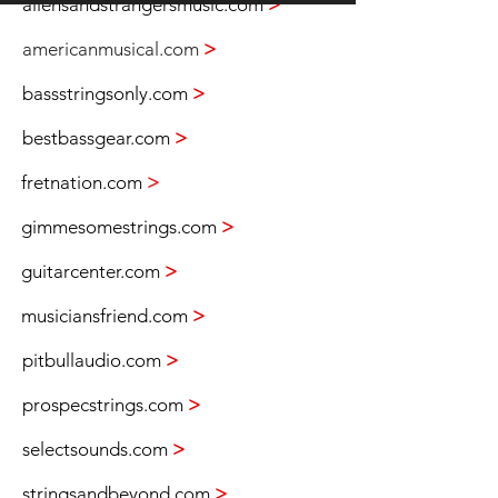
aliensandstrangersmusic.com
>
americanmusical.com
>
bassstringsonly.com
>
bestbassgear.com
>
fretnation.com
>
gimmesomestrings.com
>
guitarcenter.com
>
musiciansfriend.com
>
pitbullaudio.com
>
prospecstrings.com
>
selectsounds.com
>
stringsandbeyond.com
>