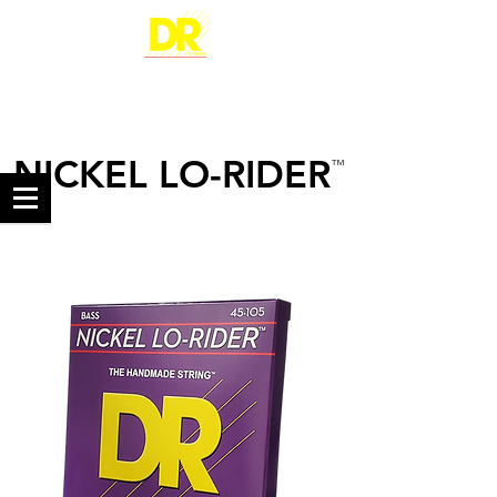
NICKEL LO-RIDER
™
NICKEL-PLATED STEEL
BASS STRINGS