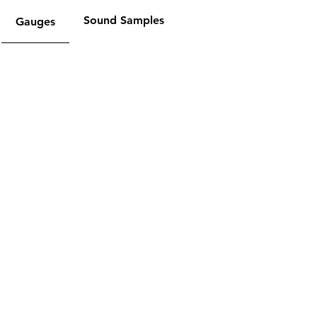
Sound Samples
Gauges