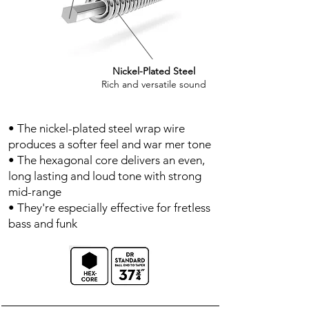
Nickel-Plated Steel
Rich and versatile sound
• The nickel-plated steel wrap wire
produces a softer feel and war mer tone
• The hexagonal core delivers an even,
long lasting and loud tone with strong
mid-range
• They're especially effective for fretless
bass and funk