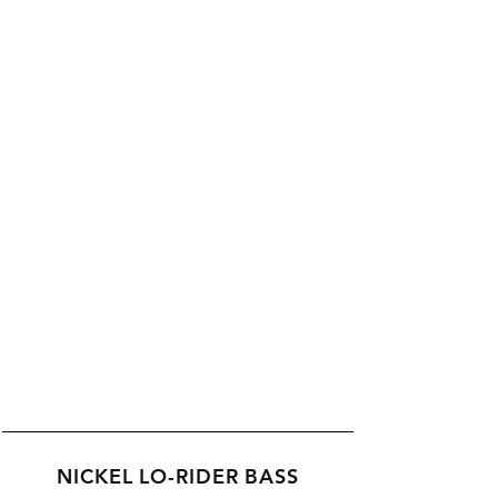
NICKEL LO-RIDER BASS