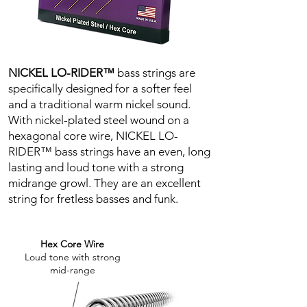
NICKEL LO-RIDER™
b
ass strings are
specifically designed for a softer feel
and a traditional warm nickel sound.
With nickel-plated steel wound on a
hexagonal core wire, NICKEL LO-
RIDER™ bass strings have an even, long
lasting and loud tone with a strong
midrange growl. They are an excellent
string for fretless basses and funk.
Hex Core Wire
Loud tone with strong
mid-range