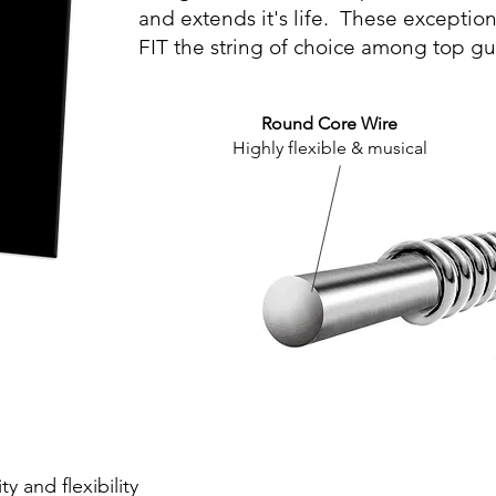
and extends it's life. These exceptio
FIT the string of choice among top gui
Round Core Wire
Highly flexible & musical
y and flexibility