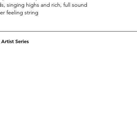
s, singing highs and rich, full sound
r feeling string
Artist Series