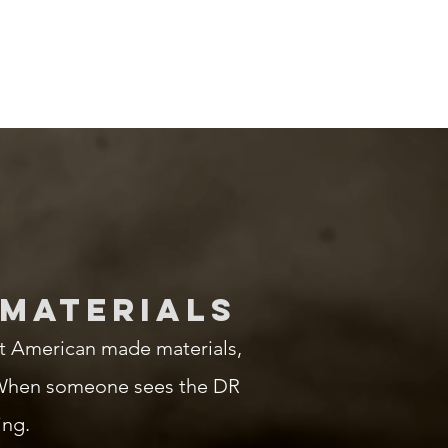
 MATERIALS
t American made materials,
g. When someone sees the DR
ing.