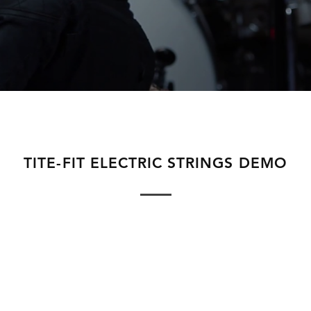
TITE-FIT ELECTRIC STRINGS DEMO