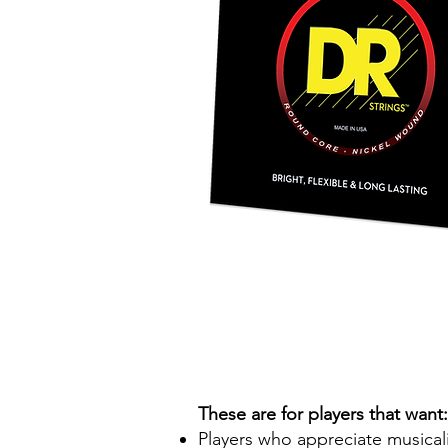
These are for players that want:
Players who appreciate musicalit