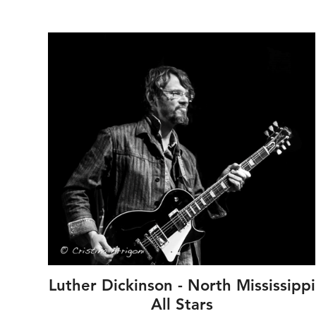
 --
Luther Dickinson - North Mississippi
s
All Stars