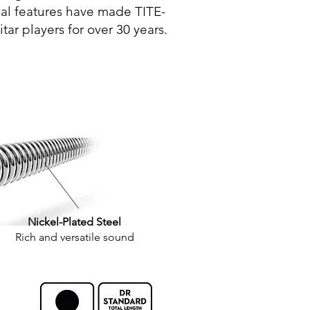
nal features have made TITE-
tar players for over 30 years.
Nickel-Plated Steel
Rich and versatile sound