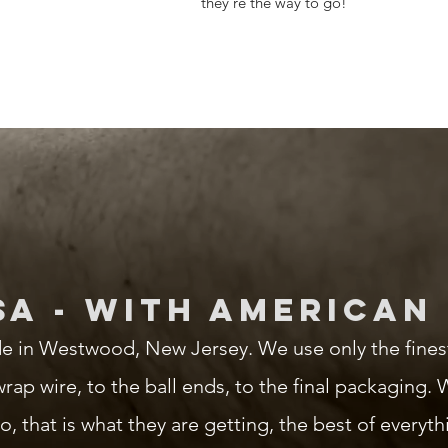
they're the way to go!"
SA - WITH AMERICAN
de in Westwood, New Jersey. We use only the fines
 wrap wire, to the ball ends, to the final packagin
o, that is what they are getting, the best of everyth