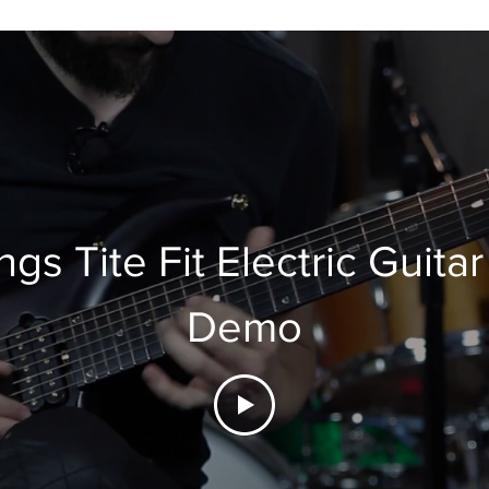
ngs Tite Fit Electric Guitar
Demo