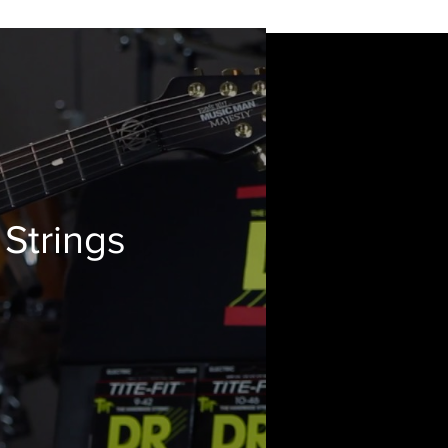
 Strings