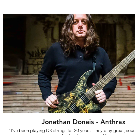
Jonathan Donais - Anthrax
"I've been playing DR strings for 20 years. They play great, so