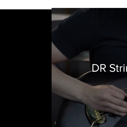
DR Stri