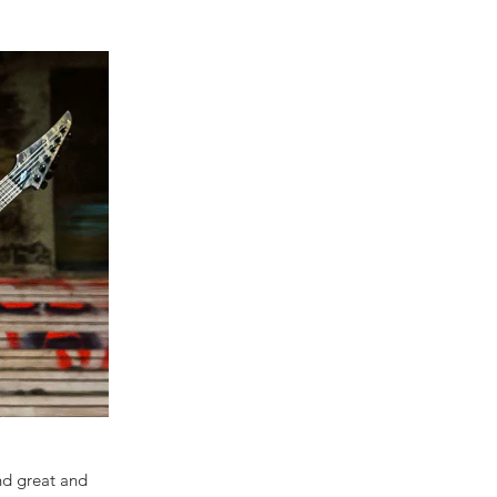
und great and