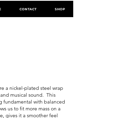
E
CONTACT
SHOP
S
ure a nickel-plated steel wrap
h and musical sound. This
ong fundamental with balanced
ws us to fit more mass on a
e, gives it a smoother feel