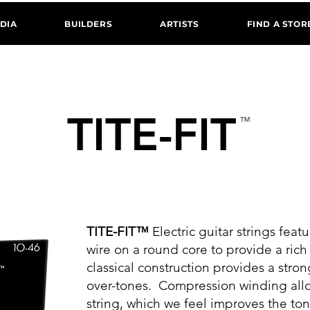
DIA
BUILDERS
ARTISTS
FIND A STOR
TITE-FIT
™
ICKEL PLATED ELECTRIC GUITAR STRING
TITE-FIT™
Electric guitar strings feat
wire on a round core to provide a ric
classical construction provides a str
over-tones. Compression winding allo
string, which we feel improves the ton