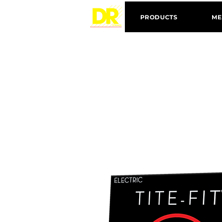
PRODUCTS
ME
N