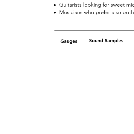
Guitarists looking for sweet mid
Musicians who prefer a smoothe
Sound Samples
Gauges