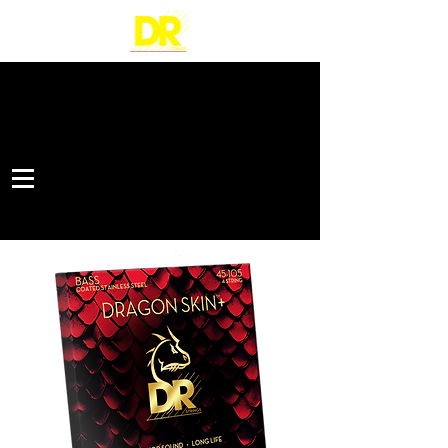
STAINLESS STEEL BASS STRINGS