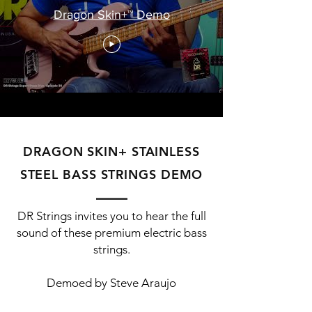
Dragon Skin+™ Demo
DRAGON SKIN+ STAINLESS
STEEL BASS STRINGS DEMO
DR Strings invites you to hear the full
sound of these premium electric bass
strings.
Demoed by Steve Araujo