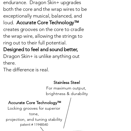
endurance. Dragon Skin+ upgrades
both the core and the wrap wires to be
exceptionally musical, balanced, and
loud.
Accurate Core Technology™
creates grooves on the core to cradle
the wrap wire, allowing the strings to
ring out to their full potential.
Designed to feel and sound better,
Dragon Skin+ is unlike anything out
there.
The difference is real.
Stainless Steel
For maximum output,
brightness & durability
Accurate Core Technology™
Locking grooves for superior
tone,
projection, and tuning stability
patent #
11948540