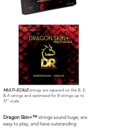
MULTI-SCALE
strings are tapered on the B, E,
& A strings and optimized for B strings up to
37" scale
Dragon Skin+™
strings sound huge, are
easy to play, and have outstanding