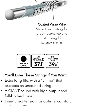
Coated Wrap Wire
Micro-thin coating for
great resonance and
extra-long life
patent #
8487168
You'll Love These Strings If You Want:
Extra-long life, with a "chime" that
exceeds an uncoated string
A GIANT sound with high output and
full-bodied tone
Fine-tuned tension for optimal comfort