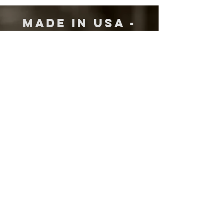
MADE IN USA -
WITH AMERICAN
MATERIALS
DR Strings are proudly made in
Westwood, New Jersey. We use only the
finest American made materials, starting
with the core and wrap wire, to the ball
ends, to the final packaging. When
someone sees the DR logo, that is what
they are getting, the best of everything.
Premium Quality Handmade Strings