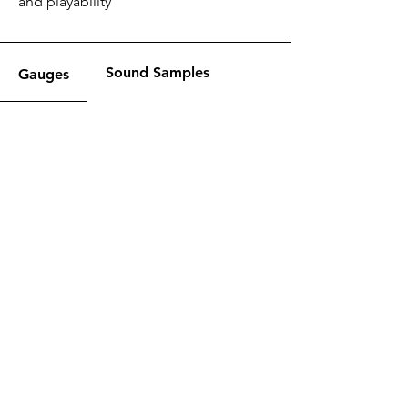
and playability
Sound Samples
Gauges