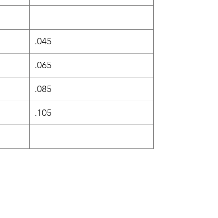
.045
.065
.085
.105