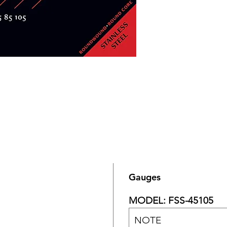
Gauges
MODEL: FSS-45105
NOTE