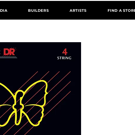
DIA
BUILDERS
ARTISTS
FIND A STOR