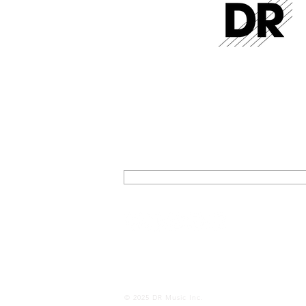
GET THE LATEST FROM DR STR
SIGN UP FOR EXCLUSIVE NEWS AND U
ON OUR LATEST RELEASES AND EVENT
SIGN UP
© 2025 DR Music Inc.