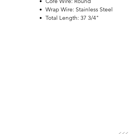
Core Wire: Round
Wrap Wire: Stainless Steel
Total Length: 37 3/4"