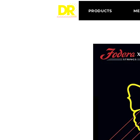
PRODUCTS
ME