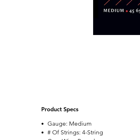
Product Specs
Gauge: Medium
# Of Strings: 4-String