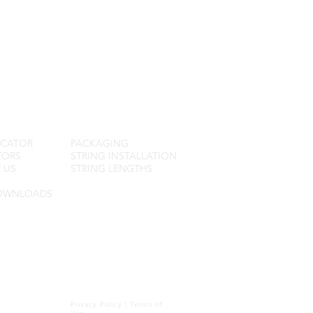
R SERVICE
FAQ
OCATOR
PACKAGING
TORS
STRING INSTALLATION
 US
STRING LENGTHS
OWNLOADS
Privacy Policy
|
Terms of