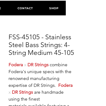
E
CONTACT
SHOP
FSS-45105 - Stainless
Steel Bass Strings: 4-
String Medium 45-105
Fodera
x
DR Strings
combine
Fodera's unique specs with the
renowned manufacturing
expertise of DR Strings.
Fodera
x
DR Strings
are handmade
using the finest
materials available featuring a