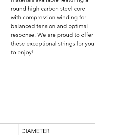
round high carbon steel core
with compression winding for
balanced tension and optimal
response. We are proud to offer
these exceptional strings for you
to enjoy!
DIAMETER