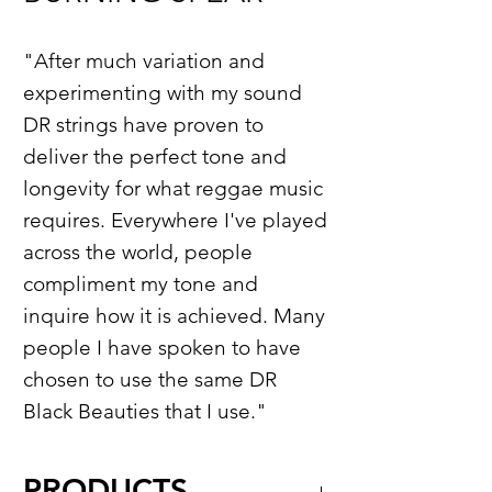
"After much variation and
experimenting with my sound
DR strings have proven to
deliver the perfect tone and
longevity for what reggae music
requires. Everywhere I've played
across the world, people
compliment my tone and
inquire how it is achieved. Many
people I have spoken to have
chosen to use the same DR
Black Beauties that I use."
PRODUCTS