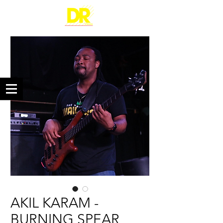
AKIL KARAM -
BURNING SPEAR