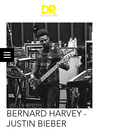
BERNARD HARVEY -
JUSTIN BIEBER