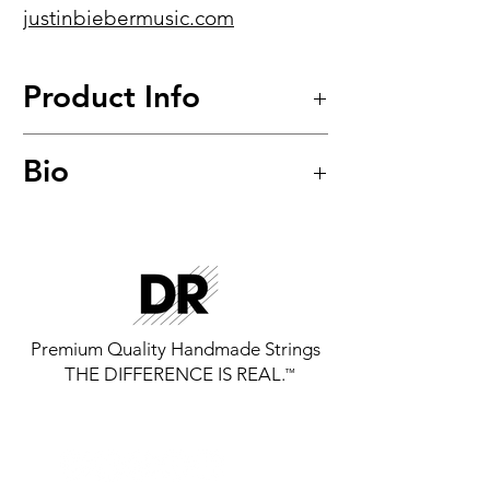
justinbiebermusic.com
Product Info
Fat-Beam™
Bio
Stainless Steel Round Core Bass
Strings
Model: FB-45
Premium Quality Handmade Strings
THE DIFFERENCE IS REAL.
™