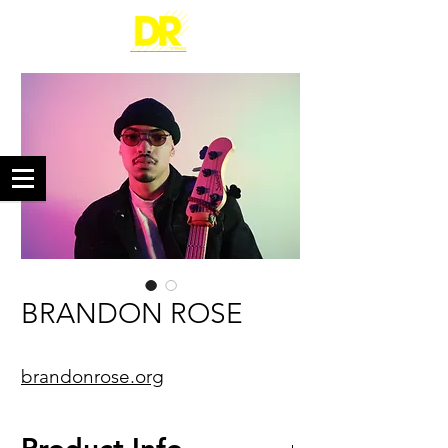
BRANDON ROSE
brandonrose.org