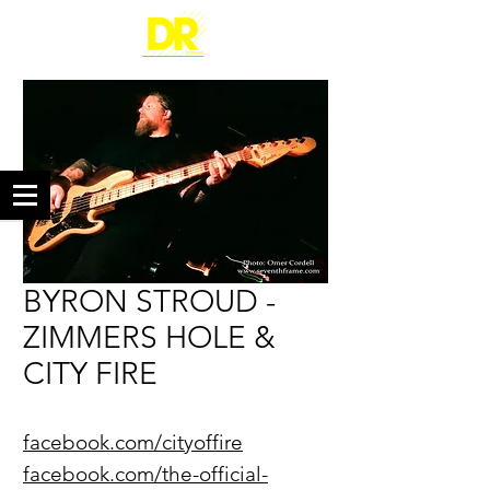
BYRON STROUD -
ZIMMERS HOLE &
CITY FIRE
facebook.com/cityoffire
facebook.com/the-official-