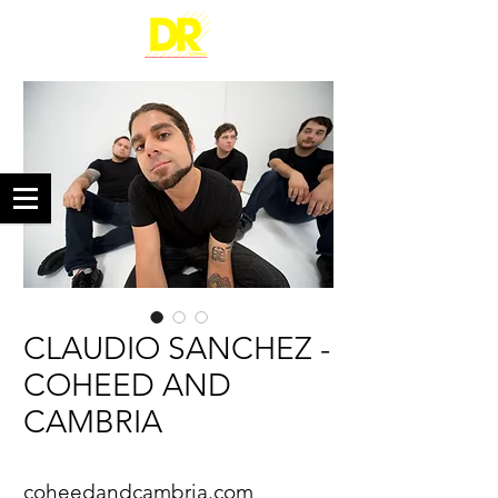
CLAUDIO SANCHEZ -
COHEED AND
CAMBRIA
coheedandcambria.com