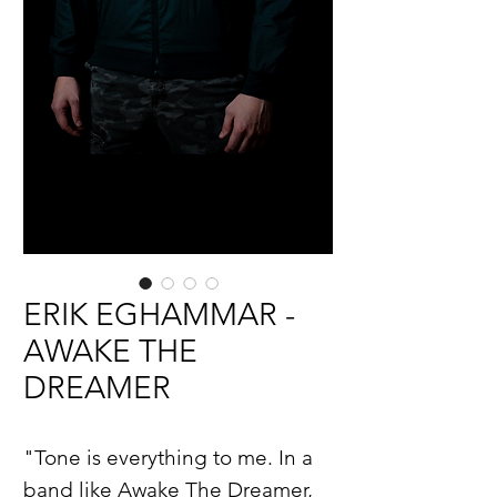
ERIK EGHAMMAR -
AWAKE THE
DREAMER
"Tone is everything to me. In a
band like Awake The Dreamer,