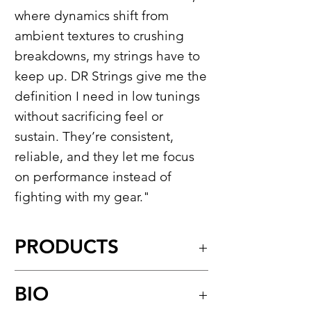
where dynamics shift from
ambient textures to crushing
breakdowns, my strings have to
keep up. DR Strings give me the
definition I need in low tunings
without sacrificing feel or
sustain. They’re consistent,
reliable, and they let me focus
on performance instead of
fighting with my gear."
PRODUCTS
Tite-Fit™​
BIO
Nickel-Plated Round Core