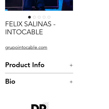
FELIX SALINAS -
INTOCABLE
grupointocable.com
Product Info
Pure Blues™
Bio
Quantum-Nickel Round Core
Bass Strings
Model: PB-45