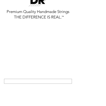
Premium Quality Handmade Strings
THE DIFFERENCE IS REAL.
™
GET THE LATEST FROM DR
STRINGS
SIGN UP FOR EXCLUSIVE NEWS AND
UPDATES ON OUR LATEST RELEASES
AND EVENTS
SIGN UP
COMMUNITY
ABOUT US