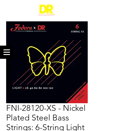
FNI-28120-XS - Nickel
Plated Steel Bass
Strings: 6-String Light