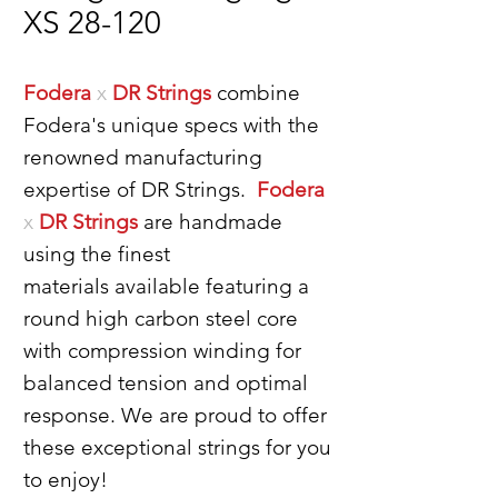
XS 28-120
Fodera
x
DR Strings
combine
Fodera's unique specs with the
renowned manufacturing
expertise of DR Strings.
Fodera
x
DR Strings
are handmade
using the finest
materials available featuring a
round high carbon steel core
with compression winding for
balanced tension and optimal
response. We are proud to offer
these exceptional strings for you
to enjoy!