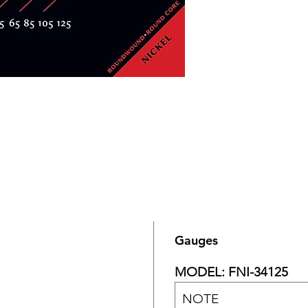
Gauges
MODEL: FNI-34125
NOTE