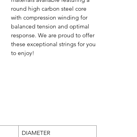
round high carbon steel core
with compression winding for
balanced tension and optimal
response. We are proud to offer
these exceptional strings for you
to enjoy!
DIAMETER