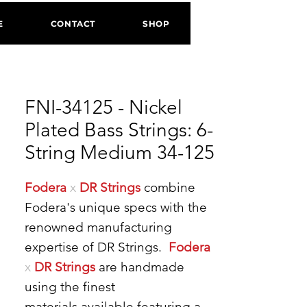
E
CONTACT
SHOP
FNI-34125 - Nickel
Plated Bass Strings: 6-
String Medium 34-125
Fodera
x
DR Strings
combine
Fodera's unique specs with the
renowned manufacturing
expertise of DR Strings.
Fodera
x
DR Strings
are handmade
using the finest
materials available featuring a