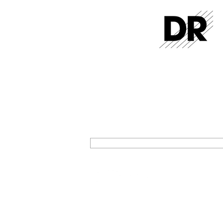
GET THE LATEST FROM DR STR
SIGN UP FOR EXCLUSIVE NEWS AND U
ON OUR LATEST RELEASES AND EVENT
SIGN UP