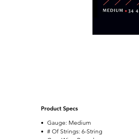
Product Specs
Gauge: Medium
# Of Strings: 6-String