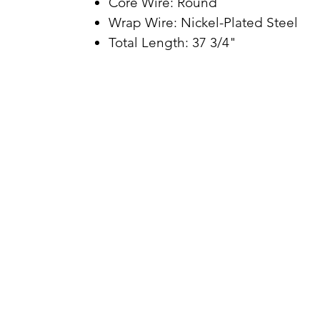
Core Wire: Round
Wrap Wire: Nickel-Plated Steel
Total Length: 37 3/4"