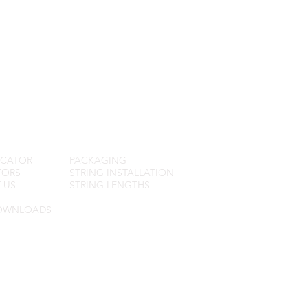
R SERVICE
FAQ
OCATOR
PACKAGING
TORS
STRING INSTALLATION
 US
STRING LENGTHS
OWNLOADS