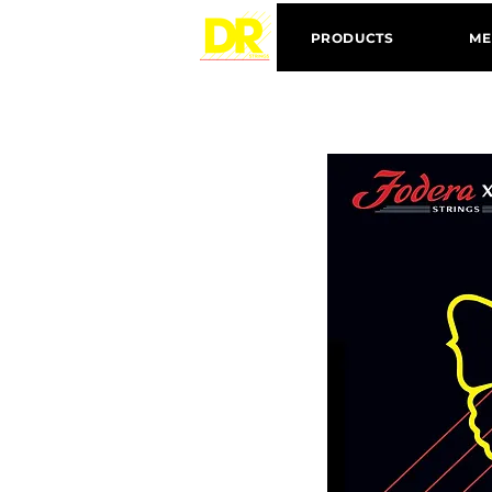
PRODUCTS
ME