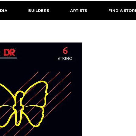
DIA
BUILDERS
ARTISTS
FIND A STOR