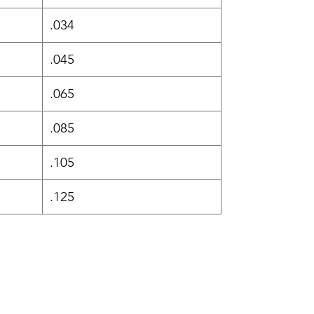
.034
.045
.065
.085
.105
.125