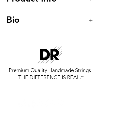
Hi-Beam™
Bio
Stainless Steel Round Core Bass
Strings
Model: MR5-45
Premium Quality Handmade Strings
THE DIFFERENCE IS REAL.
™
GET THE LATEST FROM DR
STRINGS
SIGN UP FOR EXCLUSIVE NEWS AND