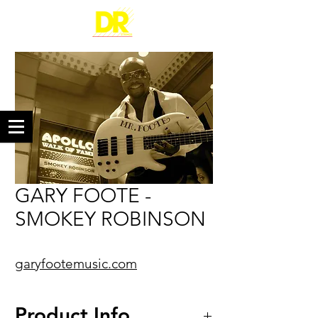
GARY FOOTE -
SMOKEY ROBINSON
garyfootemusic.com
Product Info