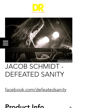
JACOB SCHMIDT -
DEFEATED SANITY
facebook.com/defeatedsanity
Product Info