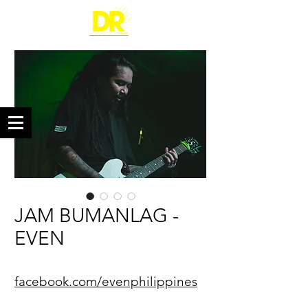
JAM BUMANLAG -
EVEN
facebook.com/evenphilippines