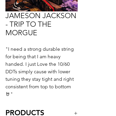
JAMESON JACKSON
- TRIP TO THE
MORGUE
"I need a strong durable string
for being that I am heavy
handed. I just Love the 10/60
DDTs simply cause with lower
tuning they stay tight and right
consistent from top to bottom
🤘"
PRODUCTS