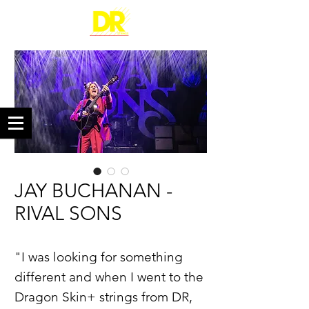
JAY BUCHANAN -
RIVAL SONS
"I was looking for something
different and when I went to the
Dragon Skin+ strings from DR,