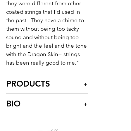
they were different from other
coated strings that I'd used in
the past. They have a chime to
them without being too tacky
sound and without being too
bright and the feel and the tone
with the Dragon Skin+ strings
has been really good to me."
PRODUCTS
Dragon Skin+™
BIO
Coated Phosphor Bronze
Acoustic Guitar Strings
Rival Sons play rock ‘n’ roll in its
Model:
DAP-12
purest form without apology or