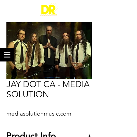
JAY DOT CA - MEDIA
SOLUTION
mediasolutionmusic.com
Product Info