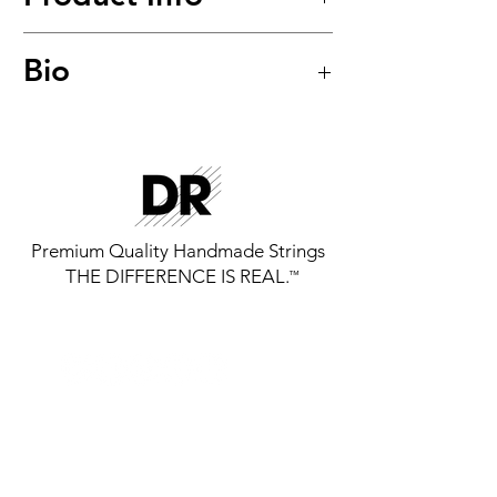
Long Necks™
Bio
Taper Stainless Steel Hexagonal
Core Bass Strings
Model: TMH-45
Premium Quality Handmade Strings
THE DIFFERENCE IS REAL.
™
GET THE LATEST FROM DR
STRINGS
SIGN UP FOR EXCLUSIVE NEWS AND