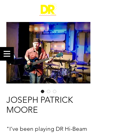
JOSEPH PATRICK
MOORE
"I’ve been playing DR Hi-Beam