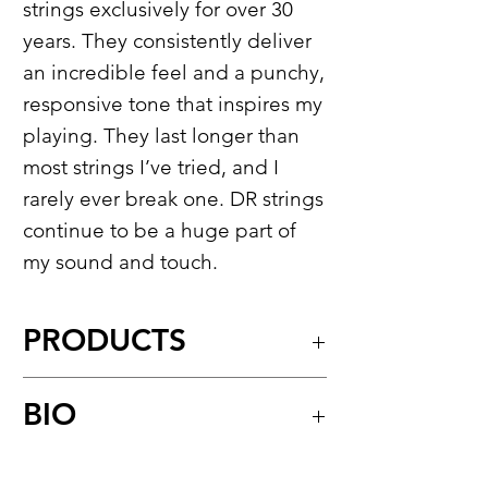
strings exclusively for over 30
years. They consistently deliver
an incredible feel and a punchy,
responsive tone that inspires my
playing. They last longer than
most strings I’ve tried, and I
rarely ever break one. DR strings
continue to be a huge part of
my sound and touch.
PRODUCTS
Hi-Beam™
BIO
Stainless Steel Round Core Bass
Strings
For over three decades Joseph
Model:
MR-45
&
MR5-45