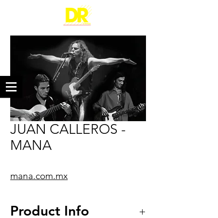
JUAN CALLEROS -
MANA
mana.com.mx
Product Info