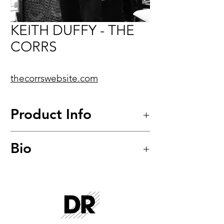
KEITH DUFFY - THE
CORRS
thecorrswebsite.com
Product Info
Bio