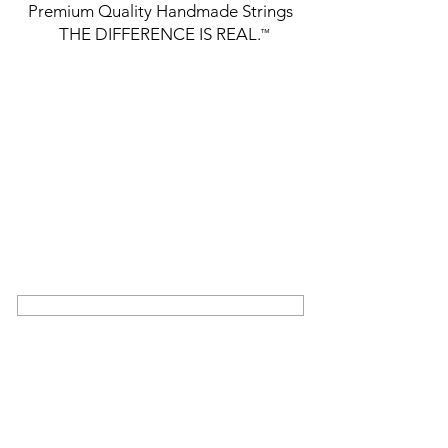
Premium Quality Handmade Strings
THE DIFFERENCE IS REAL.
™
GET THE LATEST FROM DR
STRINGS
SIGN UP FOR EXCLUSIVE NEWS AND
UPDATES ON OUR LATEST RELEASES
AND EVENTS
SIGN UP
COMMUNITY
ABOUT US
TRIBUTE
BUILDERS