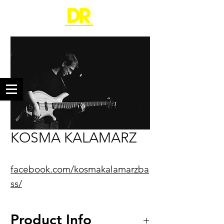
KOSMA KALAMARZ
facebook.com/kosmakalamarzba
ss/
Product Info