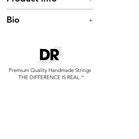
Hi-Beam™
Bio
Stainless Steel Round Core Bass
Strings
Model: MR5-45
Premium Quality Handmade Strings
THE DIFFERENCE IS REAL.
™
GET THE LATEST FROM DR
STRINGS
SIGN UP FOR EXCLUSIVE NEWS AND