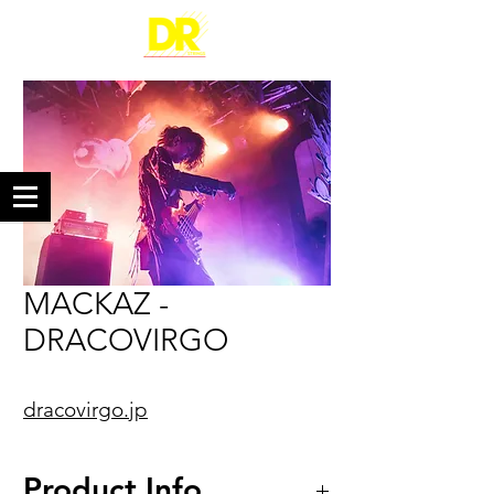
MACKAZ -
DRACOVIRGO
dracovirgo.jp
Product Info