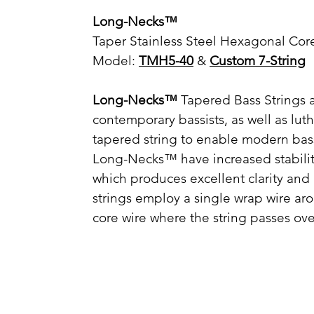
Long-Necks™
Taper Stainless Steel Hexagonal Core
Model:
TMH5-40
&
Custom 7-String
Long-Necks™
Tapered Bass Strings a
contemporary bassists, as well as lu
tapered string to enable modern bas
Long-Necks™ have increased stability
which produces excellent clarity and 
strings employ a single wrap wire a
core wire where the string passes ove