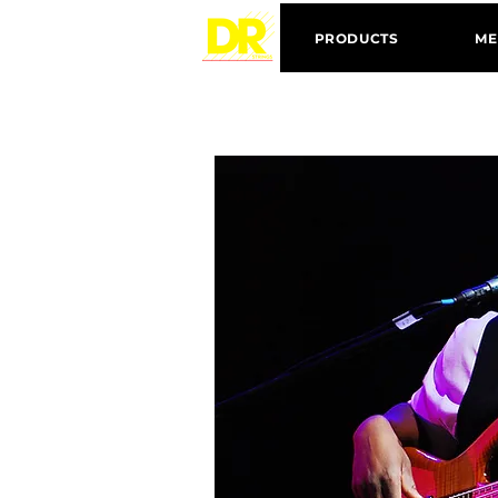
PRODUCTS
ME