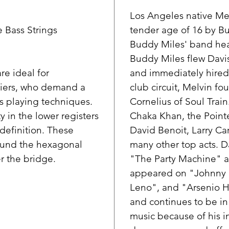
Los Angeles native Mel
 Bass Strings
tender age of 16 by B
Buddy Miles' band hear
Buddy Miles flew Davis
re ideal for
and immediately hired
thiers, who demand a
club circuit, Melvin f
s playing techniques.
Cornelius of Soul Trai
 in the lower registers
Chaka Khan, the Pointer
definition. These
David Benoit, Larry Car
round the hexagonal
many other top acts. D
r the bridge.
"The Party Machine" a
appeared on "Johnny 
Leno", and "Arsenio Ha
and continues to be i
music because of his i