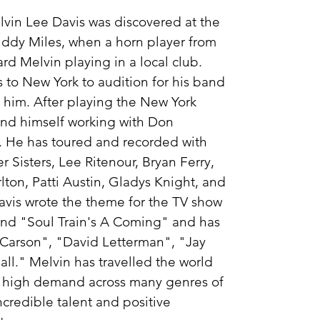
vin Lee Davis was discovered at the
uddy Miles, when a horn player from
d Melvin playing in a local club.
 to New York to audition for his band
 him. After playing the New York
ound himself working with Don
n. He has toured and recorded with
 Sisters, Lee Ritenour, Bryan Ferry,
lton, Patti Austin, Gladys Knight, and
avis wrote the theme for the TV show
nd "Soul Train's A Coming" and has
Carson", "David Letterman", "Jay
ll." Melvin has travelled the world
n high demand across many genres of
ncredible talent and positive