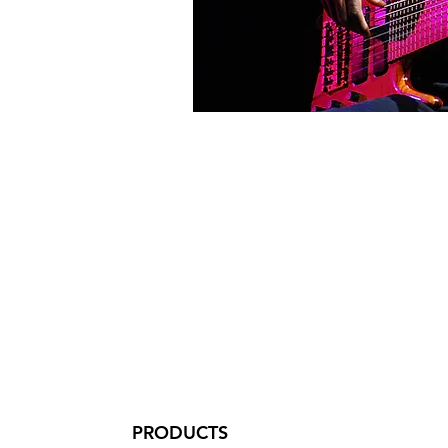
PRODUCTS