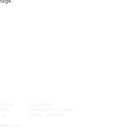
tage.
R SERVICE
FAQ
OCATOR
PACKAGING
TORS
STRING INSTALLATION
 US
STRING LENGTHS
OWNLOADS