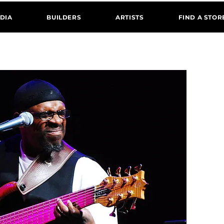
DIA
BUILDERS
ARTISTS
FIND A STOR