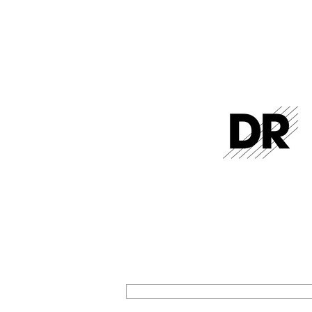
GET THE LATEST FROM DR STR
SIGN UP FOR EXCLUSIVE NEWS AND U
ON OUR LATEST RELEASES AND EVENT
SIGN UP