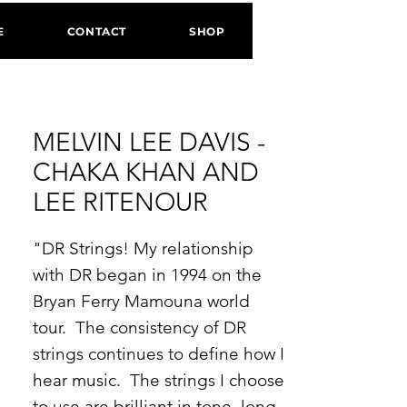
E
CONTACT
SHOP
MELVIN LEE DAVIS -
CHAKA KHAN AND
LEE RITENOUR
"DR Strings! My relationship
with DR began in 1994 on the
Bryan Ferry Mamouna world
tour. The consistency of DR
strings continues to define how I
hear music. The strings I choose
to use are brilliant in tone, long