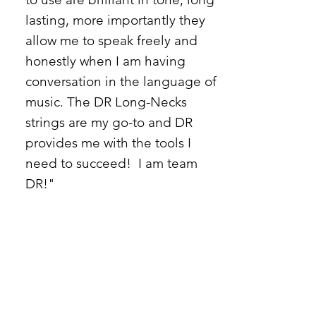
lasting, more importantly they
allow me to speak freely and
honestly when I am having
conversation in the language of
music. The DR Long-Necks
strings are my go-to and DR
provides me with the tools I
need to succeed! I am team
DR!"