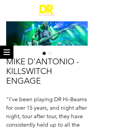
MIKE D'ANTONIO -
KILLSWITCH
ENGAGE
"I’ve been playing DR Hi-Beams
for over 15 years, and night after
night, tour after tour, they have
consistently held up to all the