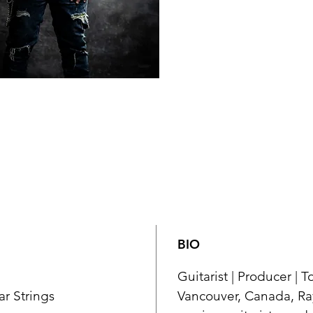
BIO
Guitarist | Producer | 
ar Strings
Vancouver, Canada, Ray