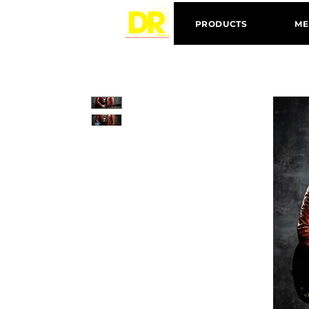
PRODUCTS
ME