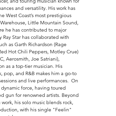
ducer, and touring musician known for
mances and versatility. His work has
he West Coast’s most prestigious
e Warehouse, Little Mountain Sound,
e he has contributed to major
y Ray Star has collaborated with
uch as Garth Richardson (Rage
Red Hot Chili Peppers, Motley Crue)
, Aerosmith, Joe Satriani),
on as a top-tier musician. His
ck, pop, and R&B makes him a go-to
 sessions and live performances. On
 a dynamic force, having toured
ired gun for renowned artists. Beyond
 work, his solo music blends rock,
uction, with his single "Feelin"