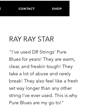
E
CONTACT
SHOP
RAY RAY STAR
"I've used DR Strings’ Pure
Blues for years! They are warm,
clear, and freakin tough! They
take a lot of abuse and rarely
break! They also feel like a fresh
set way longer than any other
string I've ever used. This is why
Pure Blues are my go to!"