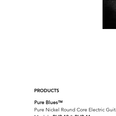
PRODUCTS
Pure Blues™
Pure Nickel Round Core Electric Guit