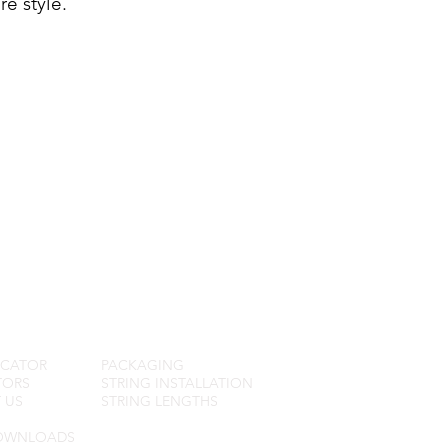
e style.
R SERVICE
FAQ
OCATOR
PACKAGING
TORS
STRING INSTALLATION
 US
STRING LENGTHS
OWNLOADS