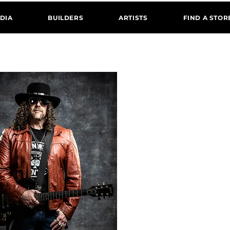
DIA
BUILDERS
ARTISTS
FIND A STOR