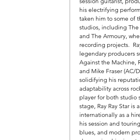
session guitarist, pro
his electrifying perfor
taken him to some of t
studios, including Th
and The Armoury, wher
recording projects. Ra
legendary producers s
Against the Machine, 
and Mike Fraser (AC/DC
solidifying his reputati
adaptability across ro
player for both studio
stage, Ray Ray Star is
internationally as a h
his session and touring
blues, and modern prod