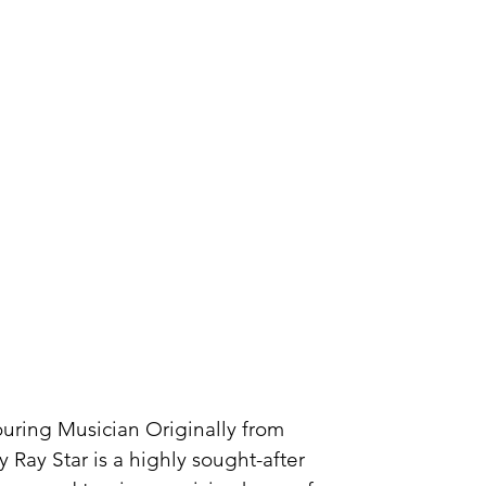
Touring Musician Originally from
 Ray Star is a highly sought-after