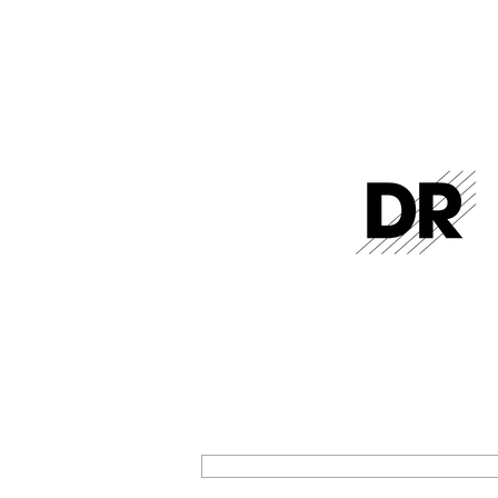
GET THE LATEST FROM DR STR
SIGN UP FOR EXCLUSIVE NEWS AND U
ON OUR LATEST RELEASES AND EVENT
SIGN UP