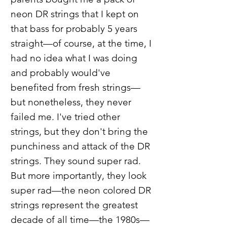
neon DR strings that I kept on
that bass for probably 5 years
straight—of course, at the time, I
had no idea what I was doing
and probably would've
benefited from fresh strings—
but nonetheless, they never
failed me. I've tried other
strings, but they don't bring the
punchiness and attack of the DR
strings. They sound super rad.
But more importantly, they look
super rad—the neon colored DR
strings represent the greatest
decade of all time—the 1980s—