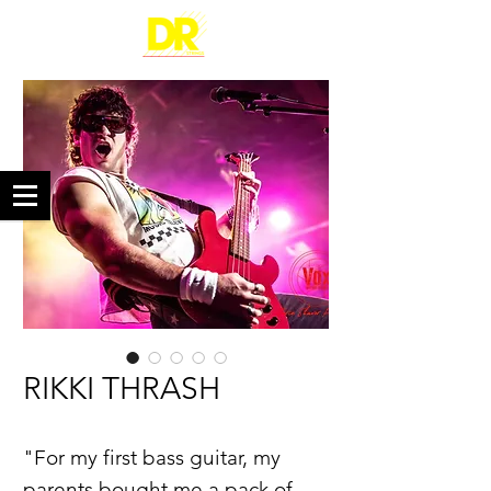
RIKKI THRASH
"For my first bass guitar, my
parents bought me a pack of