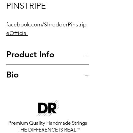
PINSTRIPE
facebook.com/ShredderPinstrip
eOfficial
Product Info
Hi-Beam™
Bio
Nickel-Plated Hexagonal Core
Electric Guitar Strings
Award Winning Neoclassical
Model: LHR-9
Shred Guitarist, Currently Lead
Guitar for RATNIP and Nashville
Universe 2016 Musician Of The
Year.
Premium Quality Handmade Strings
THE DIFFERENCE IS REAL.
™