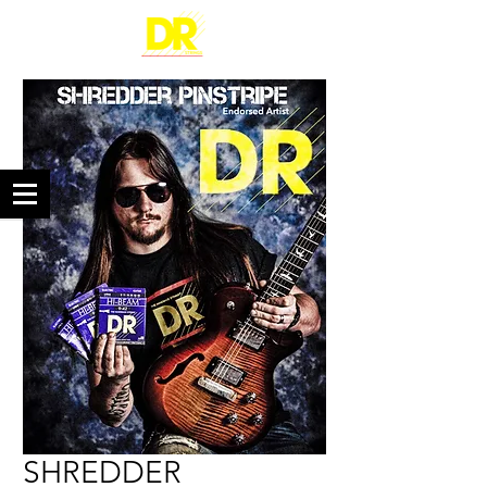
SHREDDER